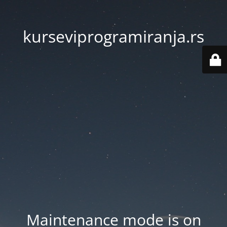
kurseviprogramiranja.rs
Maintenance mode is on