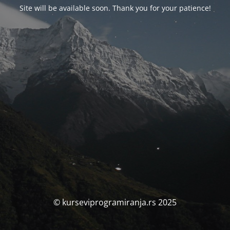
Site will be available soon. Thank you for your patience!
© kurseviprogramiranja.rs 2025