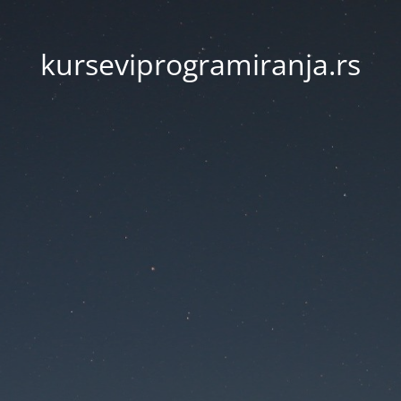
kurseviprogramiranja.rs