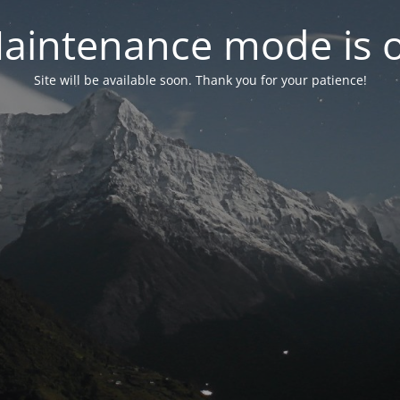
aintenance mode is 
Site will be available soon. Thank you for your patience!