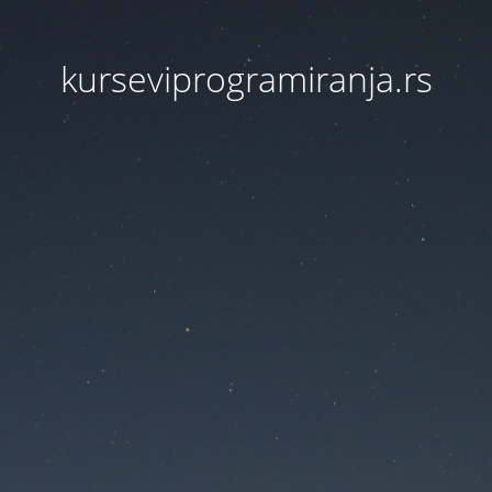
kurseviprogramiranja.rs