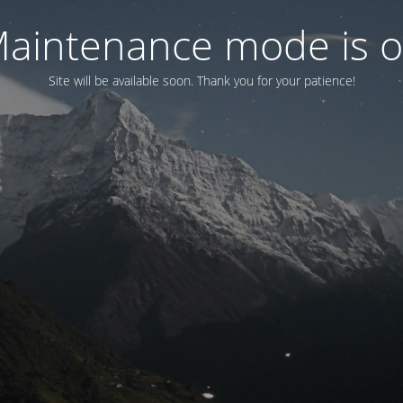
aintenance mode is 
Site will be available soon. Thank you for your patience!