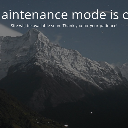
aintenance mode is 
Site will be available soon. Thank you for your patience!