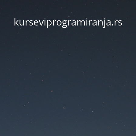
kurseviprogramiranja.rs