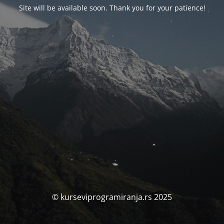
Site will be available soon. Thank you for your patience!
© kurseviprogramiranja.rs 2025