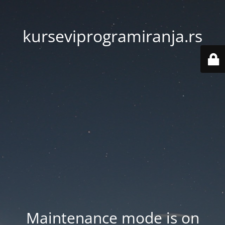
kurseviprogramiranja.rs
Maintenance mode is on