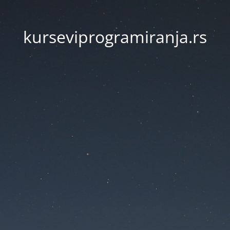
kurseviprogramiranja.rs