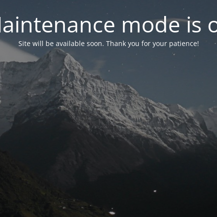
aintenance mode is 
Site will be available soon. Thank you for your patience!